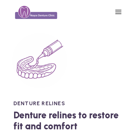
DENTURE RELINES
Denture relines to restore
fit and comfort