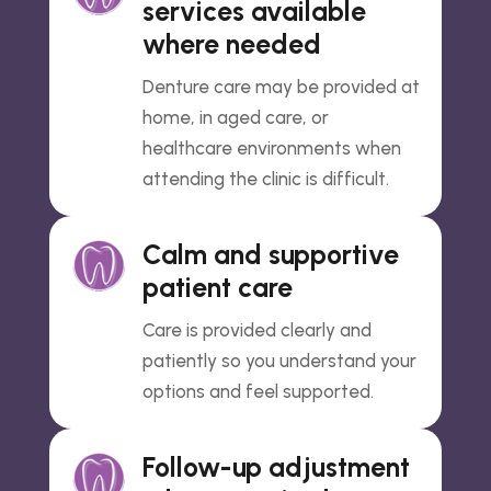
services available
where needed
Denture care may be provided at
home, in aged care, or
healthcare environments when
attending the clinic is difficult.
Calm and supportive
patient care
Care is provided clearly and
patiently so you understand your
options and feel supported.
Follow-up adjustment