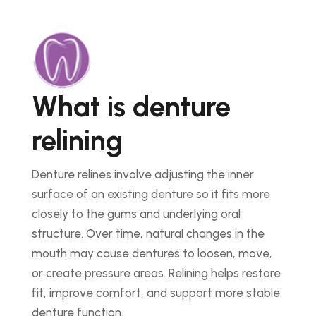
What is denture
relining
Denture relines involve adjusting the inner
surface of an existing denture so it fits more
closely to the gums and underlying oral
structure. Over time, natural changes in the
mouth may cause dentures to loosen, move,
or create pressure areas. Relining helps restore
fit, improve comfort, and support more stable
denture function.