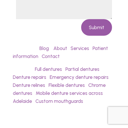
Submit
Quick links:
Blog
•
About
•
Services
•
Patient
information
•
Contact
Services:
Full dentures
•
Partial dentures
•
Denture repairs
•
Emergency denture repairs
•
Denture relines
•
Flexible dentures
•
Chrome
dentures
•
Mobile denture services across
Adelaide
•
Custom mouthguards
Noyce Denture Clinic provides denture care,
denture repairs, and denture prosthetic
services for patients in Christies Beach and