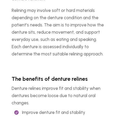
Relining may involve soft or hard materials
depending on the denture condition and the
patient's needs. The aim is to improve how the
denture sits, reduce movement, and support
everyday use, such as eating and speaking.
Each denture is assessed individually to
determine the most suitable relining approach.
The benefits of denture relines
Denture relines improve fit and stability when
dentures become loose due to natural oral
changes.
Improve denture fit and stability