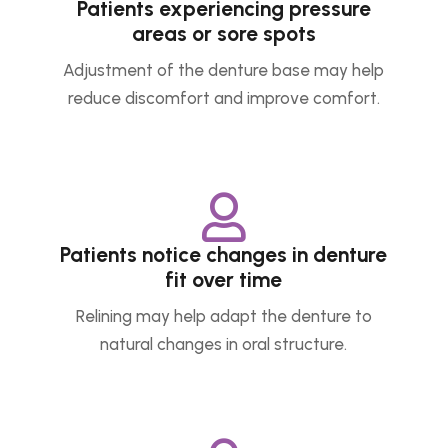
Patients experiencing pressure
areas or sore spots
Adjustment of the denture base may help
reduce discomfort and improve comfort.

Patients notice changes in denture
fit over time
Relining may help adapt the denture to
natural changes in oral structure.