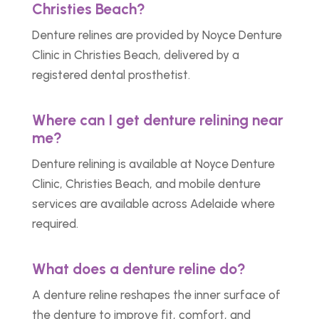
Christies Beach?
Denture relines are provided by Noyce Denture
Clinic in Christies Beach, delivered by a
registered dental prosthetist.
Where can I get denture relining near
me?
Denture relining is available at Noyce Denture
Clinic, Christies Beach, and mobile denture
services are available across Adelaide where
required.
What does a denture reline do?
A denture reline reshapes the inner surface of
the denture to improve fit, comfort, and