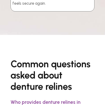
feels secure again.
Common questions
asked about
denture relines
Who provides denture relines in