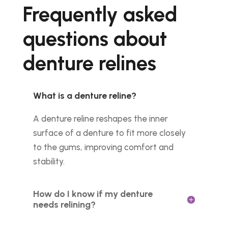
Frequently asked
questions about
denture relines
What is a denture reline?
A denture reline reshapes the inner
surface of a denture to fit more closely
to the gums, improving comfort and
stability.
How do I know if my denture
needs relining?