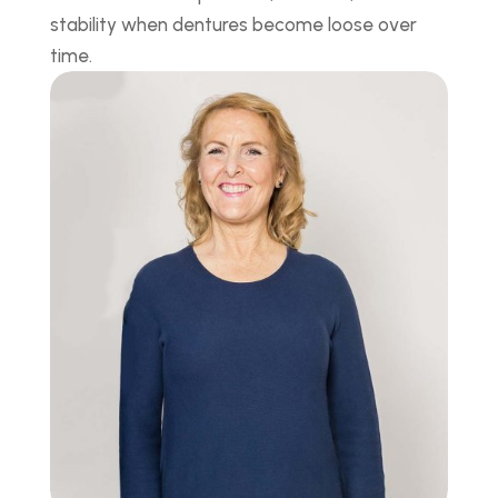
stability when dentures become loose over
time.