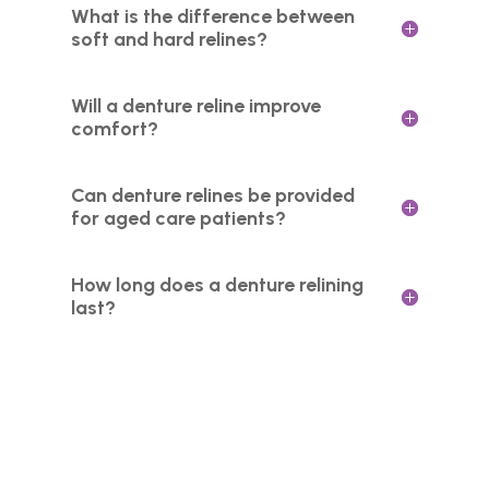
What is the difference between
soft and hard relines?
Will a denture reline improve
comfort?
Can denture relines be provided
for aged care patients?
How long does a denture relining
last?