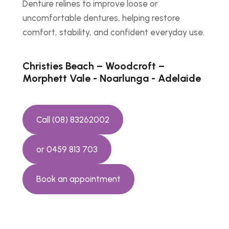
Denture relines to improve loose or
uncomfortable dentures, helping restore
comfort, stability, and confident everyday use.
Christies Beach – Woodcroft –
Morphett Vale - Noarlunga - Adelaide
Call (08) 83262002
or 0459 813 703
Book an appointment