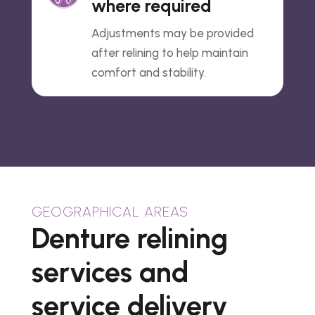
where required
Adjustments may be provided
after relining to help maintain
comfort and stability.
GEOGRAPHICAL AREAS
Denture relining
services and
service delivery