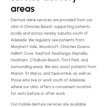
areas
Denture reline services are provided from our
clinic in Christies Beach, supporting patients
locally and across nearby suburbs south of
Adelaide. We regularly see patients from
Morphett Vale, Woodcroft, Christies Downs,
Hallett Cove, Seaford, Noarlunga, Reynella,
Hackham, O’Sullivan Beach, Trott Park, and
surrounding areas. We also assist patients from
Marion, St Marys, and Seacombe, as well as
those who live or work south of Adelaide,
where our clinic offers a convenient location
for visits before or after work.
Our mobile denture services are available