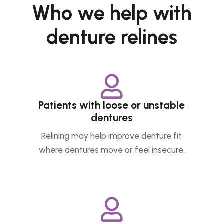
Who we help with
denture relines

Patients with loose or unstable
dentures
Relining may help improve denture fit
where dentures move or feel insecure.
