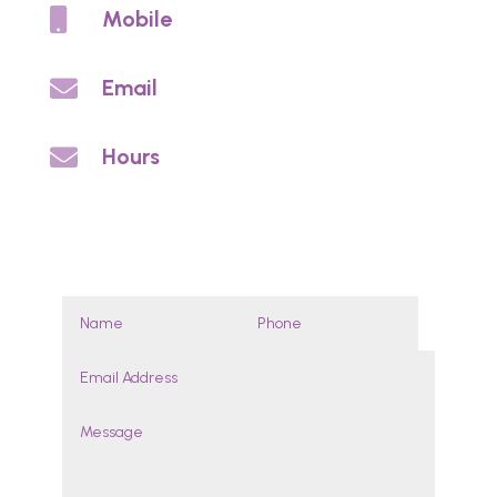

Mobile
0459 813 703

Email
info@noycedentureclinic.com.au

Hours
By appointment
Enquires