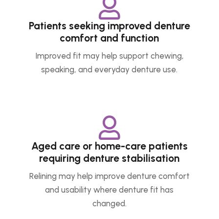

Patients seeking improved denture
comfort and function
Improved fit may help support chewing,
speaking, and everyday denture use.

Aged care or home-care patients
requiring denture stabilisation
Relining may help improve denture comfort
and usability where denture fit has
changed.