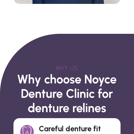
WHY US
Why choose Noyce
Denture Clinic for
denture relines
Careful denture fit