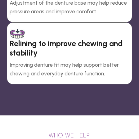
Adjustment of the denture base may help reduce
pressure areas and improve comfort.
Relining to improve chewing and
stability
Improving denture fit may help support better
chewing and everyday denture function.
WHO WE HELP