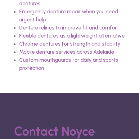
dentures
Emergency denture repair when you need
urgent help
Denture relines to improve fit and comfort
Flexible dentures as a lightweight alternative
Chrome dentures for strength and stability
Mobile denture services across Adelaide
Custom mouthguards for daily and sports
protection
Contact Noyce