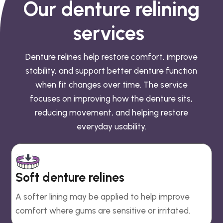
Our denture relining
services
Denture relines help restore comfort, improve
stability, and support better denture function
when fit changes over time. The service
focuses on improving how the denture sits,
reducing movement, and helping restore
everyday usability.
Soft denture relines
A softer lining may be applied to help improve
comfort where gums are sensitive or irritated.