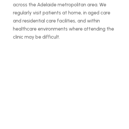
across the Adelaide metropolitan area. We
regularly visit patients at home, in aged care
and residential care facilities, and within
healthcare environments where attending the
clinic may be difficult.