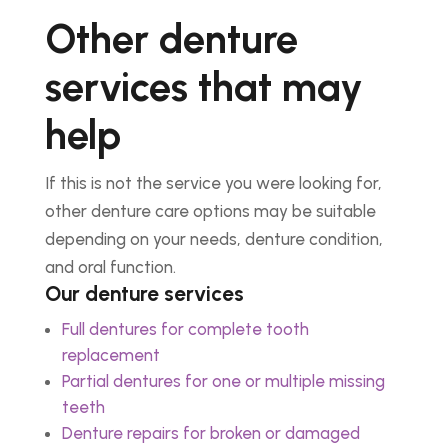
Other denture
services that may
help
If this is not the service you were looking for,
other denture care options may be suitable
depending on your needs, denture condition,
and oral function.
Our denture services
Full dentures for complete tooth
replacement
Partial dentures for one or multiple missing
teeth
Denture repairs for broken or damaged