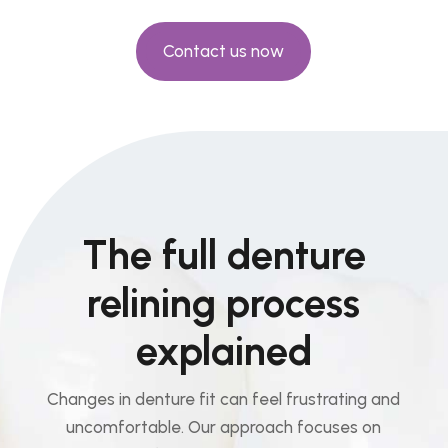
Contact us now
The full denture
relining process
explained
Changes in denture fit can feel frustrating and
uncomfortable. Our approach focuses on