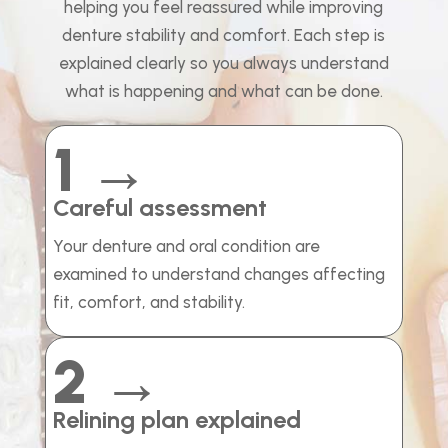
helping you feel reassured while improving
denture stability and comfort. Each step is
explained clearly so you always understand
what is happening and what can be done.
1 →
Careful assessment
Your denture and oral condition are
examined to understand changes affecting
fit, comfort, and stability.
2 →
Relining plan explained