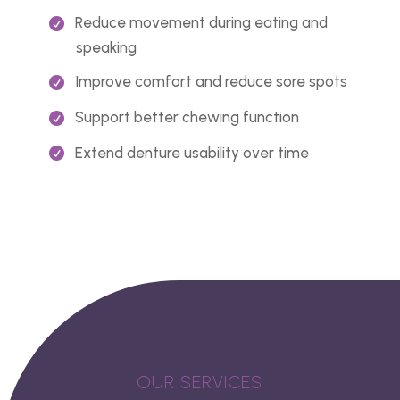
Reduce movement during eating and
speaking
Improve comfort and reduce sore spots
Support better chewing function
Extend denture usability over time
OUR SERVICES