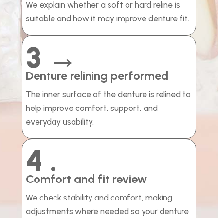
We explain whether a soft or hard reline is
suitable and how it may improve denture fit.
3 →
Denture relining performed
The inner surface of the denture is relined to
help improve comfort, support, and
everyday usability.
4 .
Comfort and fit review
We check stability and comfort, making
adjustments where needed so your denture