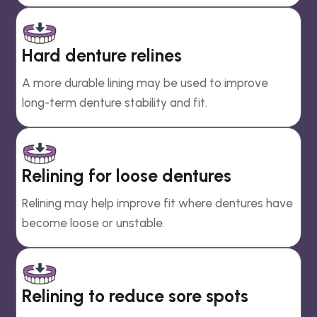
Hard denture relines
A more durable lining may be used to improve
long-term denture stability and fit.
Relining for loose dentures
Relining may help improve fit where dentures have
become loose or unstable.
Relining to reduce sore spots