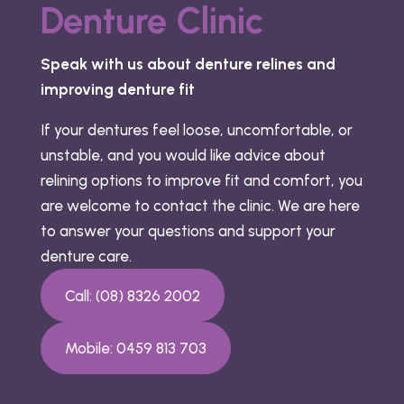
Denture Clinic
Speak with us about denture relines and
improving denture fit
If your dentures feel loose, uncomfortable, or
unstable, and you would like advice about
relining options to improve fit and comfort, you
are welcome to contact the clinic. We are here
to answer your questions and support your
denture care.
Call: (08) 8326 2002
Mobile: 0459 813 703