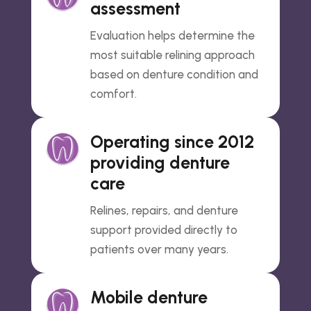
assessment
Evaluation helps determine the
most suitable relining approach
based on denture condition and
comfort.
Operating since 2012
providing denture
care
Relines, repairs, and denture
support provided directly to
patients over many years.
Mobile denture