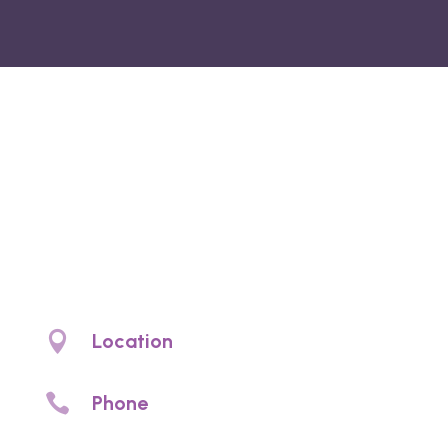
Noyce Denture
Clinic
Denture clinic Christies Beach. Denture
prosthetic care and denture services

Location
4/97 Beach Rd, Christies Beach, SA 5165

Phone
(08) 8326 2002