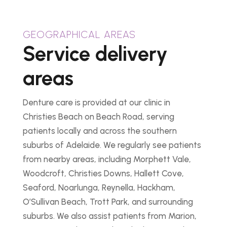
GEOGRAPHICAL AREAS
Service delivery
areas
Denture care is provided at our clinic in
Christies Beach on Beach Road, serving
patients locally and across the southern
suburbs of Adelaide. We regularly see patients
from nearby areas, including Morphett Vale,
Woodcroft, Christies Downs, Hallett Cove,
Seaford, Noarlunga, Reynella, Hackham,
O’Sullivan Beach, Trott Park, and surrounding
suburbs. We also assist patients from Marion,