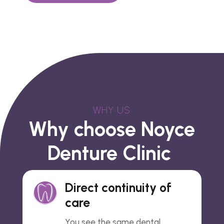
WHY US
Why choose Noyce
Denture Clinic
Direct continuity of
care
You see the same dental