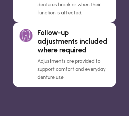
dentures break or when their
function is affected.
Follow-up
adjustments included
where required
Adjustments are provided to
support comfort and everyday
denture use.