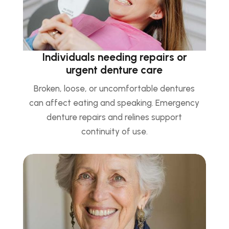
Individuals needing repairs or
urgent denture care
Broken, loose, or uncomfortable dentures
can affect eating and speaking. Emergency
denture repairs and relines support
continuity of use.