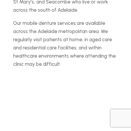
St Mary's, and Seacombe who live or work
across the south of Adelaide.
Our mobile denture services are available
across the Adelaide metropolitan area. We
regularly visit patients at home, in aged care
and residential care facilities, and within
healthcare environments where attending the
clinic may be difficult.