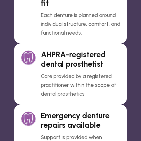
fit
Each denture is planned around
individual structure, comfort, and
functional needs.
AHPRA-registered
dental prosthetist
Care provided by a registered
practitioner within the scope of
dental prosthetics.
Emergency denture
repairs available
Support is provided when