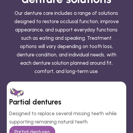
Our denture care includes a range of solutions
designed to restore occlusal function, improve
appearance, and support everyday functions
such as eating and speaking. Treatment
options will vary depending on tooth loss,
denture condition, and individual needs, with
each denture solution planned around fit,
comfort, and long-term use.
Partial dentures
Designed to replace several missing teeth while
supporting remaining natural teeth.
Partial dentures