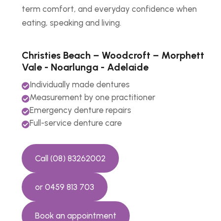
term comfort, and everyday confidence when
eating, speaking and living.
Christies Beach – Woodcroft – Morphett
Vale - Noarlunga - Adelaide
Individually made dentures

Measurement by one practitioner

Emergency denture repairs

Full-service denture care

Call (08) 83262002
or 0459 813 703
Book an appointment