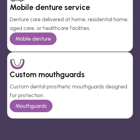
Mobile denture service
Denture care delivered at home, residential home,
aged care, or healthcare facilities.
Mobile denture
Custom mouthguards
Custom dental prosthetic mouthguards designed
for protection.
Mouthguards