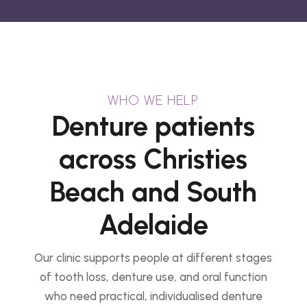
WHO WE HELP
Denture patients
across Christies
Beach and South
Adelaide
Our clinic supports people at different stages
of tooth loss, denture use, and oral function
who need practical, individualised denture