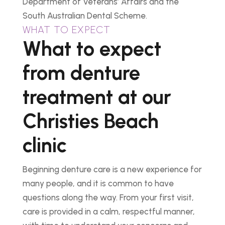
Department of Veterans’ Affairs and the
South Australian Dental Scheme.
WHAT TO EXPECT
What to expect
from denture
treatment at our
Christies Beach
clinic
Beginning denture care is a new experience for
many people, and it is common to have
questions along the way. From your first visit,
care is provided in a calm, respectful manner,