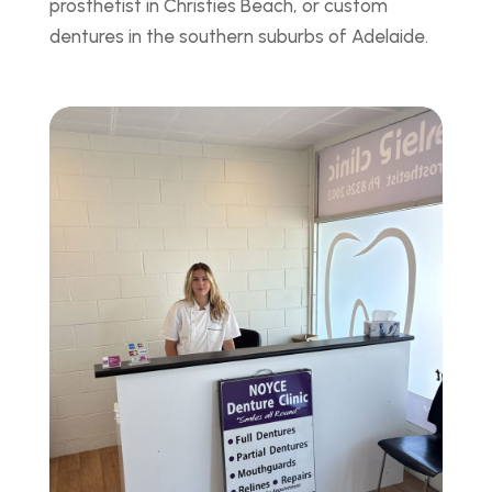
prosthetist in Christies Beach, or custom
dentures in the southern suburbs of Adelaide.