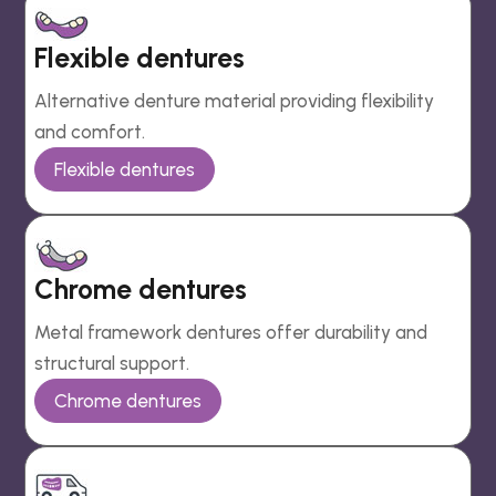
Flexible dentures
Alternative denture material providing flexibility
and comfort.
Flexible dentures
Chrome dentures
Metal framework dentures offer durability and
structural support.
Chrome dentures