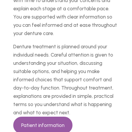
with time to understand your concerns and
explain each stage at a comfortable pace.
You are supported with clear information so
you can feel informed and at ease throughout
your denture care.
Denture treatment is planned around your
individual needs. Careful attention is given to
understanding your situation, discussing
suitable options, and helping you make
informed choices that support comfort and
day-to-day function. Throughout treatment,
explanations are provided in simple, practical
terms so you understand what is happening
and what to expect next.
Patient information