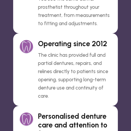
prosthetist throughout your
treatment, from measurements
to fitting and adjustments.
Operating since 2012
The clinic has provided full and
partial dentures, repairs, and
relines directly to patients since
opening, supporting long-term
denture use and continuity of
care.
Personalised denture
care and attention to