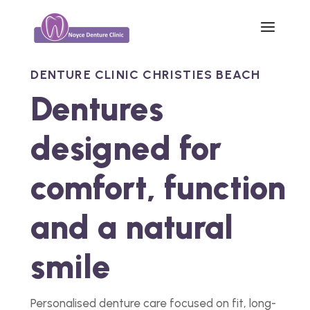
DENTURE CLINIC CHRISTIES BEACH
Dentures
designed for
comfort, function
and a natural
smile
Personalised denture care focused on fit, long-