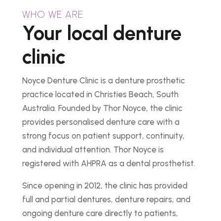
WHO WE ARE
Your local denture
clinic
Noyce Denture Clinic is a denture prosthetic
practice located in Christies Beach, South
Australia. Founded by Thor Noyce, the clinic
provides personalised denture care with a
strong focus on patient support, continuity,
and individual attention. Thor Noyce is
registered with AHPRA as a dental prosthetist.
Since opening in 2012, the clinic has provided
full and partial dentures, denture repairs, and
ongoing denture care directly to patients,