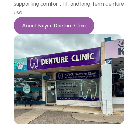
supporting comfort, fit, and long-term denture
use.
About Noyce Denture Clinic