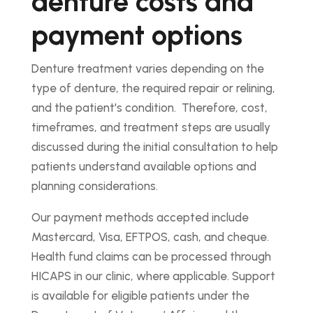
denture costs and
payment options
Denture treatment varies depending on the
type of denture, the required repair or relining,
and the patient's condition. Therefore, cost,
timeframes, and treatment steps are usually
discussed during the initial consultation to help
patients understand available options and
planning considerations.
Our payment methods accepted include
Mastercard, Visa, EFTPOS, cash, and cheque.
Health fund claims can be processed through
HICAPS in our clinic, where applicable. Support
is available for eligible patients under the