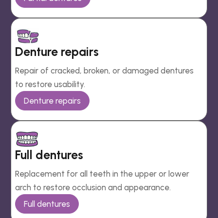
Denture repairs
Repair of cracked, broken, or damaged dentures
to restore usability.
Denture repairs
Full dentures
Replacement for all teeth in the upper or lower
arch to restore occlusion and appearance.
Full dentures