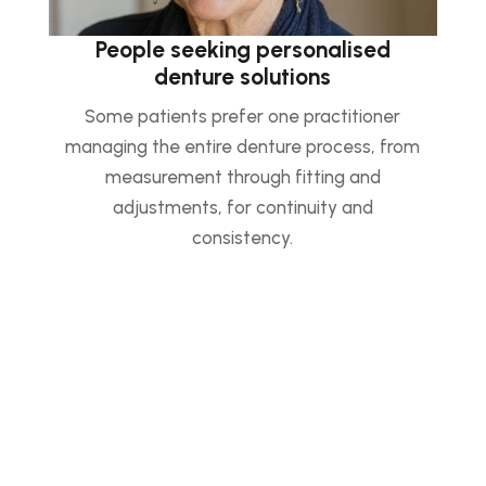
People seeking personalised
denture solutions
Some patients prefer one practitioner
managing the entire denture process, from
measurement through fitting and
adjustments, for continuity and
consistency.