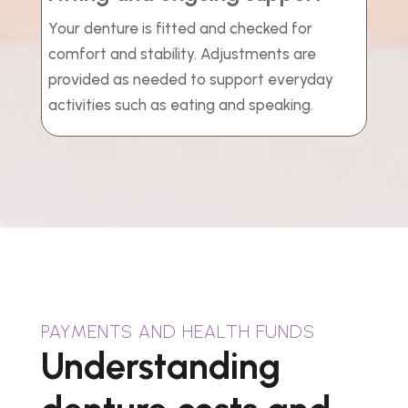
Your denture is fitted and checked for
comfort and stability. Adjustments are
provided as needed to support everyday
activities such as eating and speaking.
PAYMENTS AND HEALTH FUNDS
Understanding