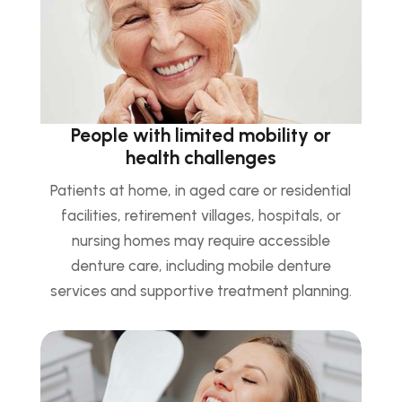
People with limited mobility or
health challenges
Patients at home, in aged care or residential
facilities, retirement villages, hospitals, or
nursing homes may require accessible
denture care, including mobile denture
services and supportive treatment planning.