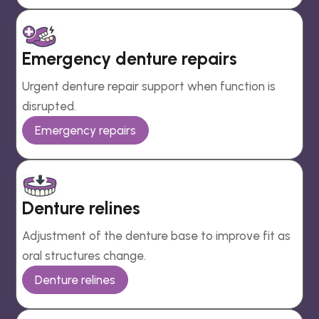
Emergency denture repairs
Urgent denture repair support when function is
disrupted.
Emergency repairs
Denture relines
Adjustment of the denture base to improve fit as
oral structures change.
Denture relines