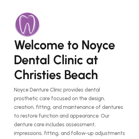
Welcome to Noyce
Dental Clinic at
Christies Beach
Noyce Denture Clinic provides dental
prosthetic care focused on the design,
creation, fitting, and maintenance of dentures
to restore function and appearance. Our
denture care includes assessment,
impressions, fitting, and follow-up adjustments