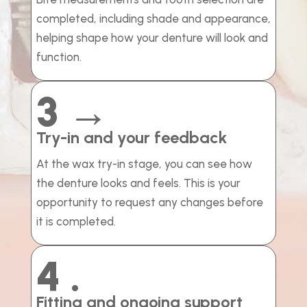
completed, including shade and appearance,
helping shape how your denture will look and
function.
3 →
Try-in and your feedback
At the wax try-in stage, you can see how
the denture looks and feels. This is your
opportunity to request any changes before
it is completed.
4 .
Fitting and ongoing support