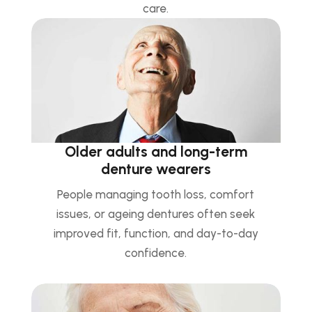
care.
Older adults and long-term
denture wearers
People managing tooth loss, comfort
issues, or ageing dentures often seek
improved fit, function, and day-to-day
confidence.