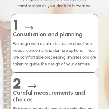
comfortable as your denture is created.
1 →
Consultation and planning
We begin with a calm discussion about your
needs, concerns, and denture options. If you
are comfortable proceeding, impressions are
taken to guide the design of your denture.
2 →
Careful measurements and
choices
Bite measurements and tooth selection are