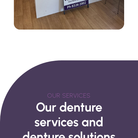
OUR SERVICES
Our denture
services and
denture solutions