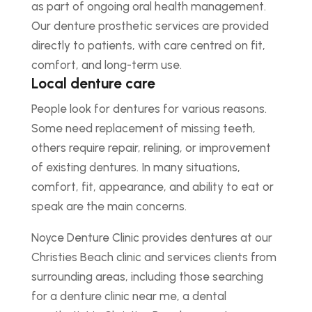
as part of ongoing oral health management.
Our denture prosthetic services are provided
directly to patients, with care centred on fit,
comfort, and long-term use.
Local denture care
People look for dentures for various reasons.
Some need replacement of missing teeth,
others require repair, relining, or improvement
of existing dentures. In many situations,
comfort, fit, appearance, and ability to eat or
speak are the main concerns.
Noyce Denture Clinic provides dentures at our
Christies Beach clinic and services clients from
surrounding areas, including those searching
for a denture clinic near me, a dental