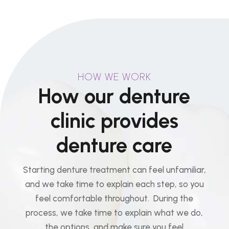
HOW WE WORK
How our denture
clinic provides
denture care
Starting denture treatment can feel unfamiliar,
and we take time to explain each step, so you
feel comfortable throughout. During the
process, we take time to explain what we do,
the options, and make sure you feel