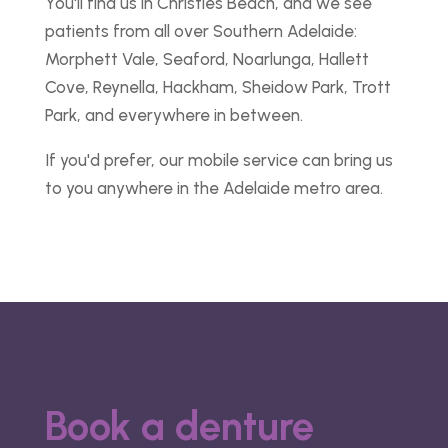
You'll find us in Christies Beach, and we see
patients from all over Southern Adelaide:
Morphett Vale, Seaford, Noarlunga, Hallett
Cove, Reynella, Hackham, Sheidow Park, Trott
Park, and everywhere in between.
If you'd prefer, our mobile service can bring us
to you anywhere in the Adelaide metro area.
Book a denture