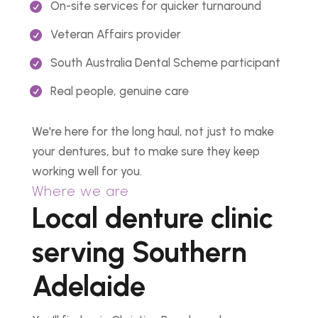
On-site services for quicker turnaround
Veteran Affairs provider
South Australia Dental Scheme participant
Real people, genuine care
We're here for the long haul, not just to make
your dentures, but to make sure they keep
working well for you.
Where we are
Local denture clinic
serving Southern
Adelaide