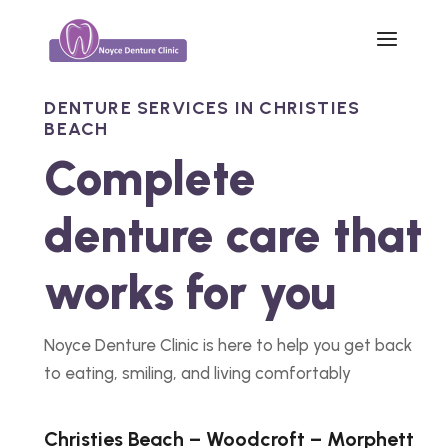
DENTURE SERVICES IN CHRISTIES
BEACH
Complete
denture care that
works for you
Noyce Denture Clinic is here to help you get back
to eating, smiling, and living comfortably
Christies Beach – Woodcroft – Morphett