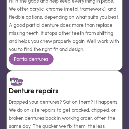
fill in the gaps and help keep everything in place.
We offer acrylic, chrome (metal framework), and
flexible options, depending on what suits you best.
A good partial denture does more than replace
missing teeth. It stops other teeth from shifting
and helps you chew properly again. We'll work with
you to find the right fit and design.
Partial dentures
Denture repairs
Dropped your dentures? Sat on them? It happens.
We do on-site repairs to get cracked, chipped, or
broken dentures back in working order, often the
same day. The quicker we fix them, the less