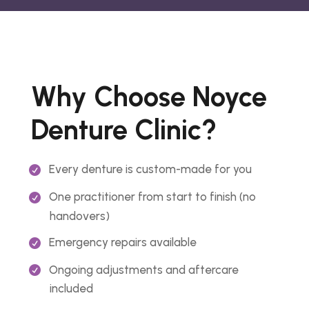
Why Choose Noyce
Denture Clinic?
Every denture is custom-made for you
One practitioner from start to finish (no
handovers)
Emergency repairs available
Ongoing adjustments and aftercare
included