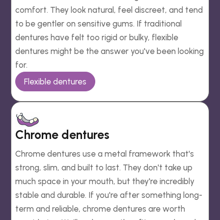
comfort. They look natural, feel discreet, and tend
to be gentler on sensitive gums. If traditional
dentures have felt too rigid or bulky, flexible
dentures might be the answer you've been looking
for.
Flexible dentures
Chrome dentures
Chrome dentures use a metal framework that's
strong, slim, and built to last. They don't take up
much space in your mouth, but they're incredibly
stable and durable. If you're after something long-
term and reliable, chrome dentures are worth