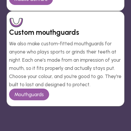
Custom mouthguards
We also make custom-fitted mouthguards for
anyone who plays sports or grinds their teeth at
night. Each one's made from an impression of your
mouth, so it fits properly and actually stays put.
Choose your colour, and you're good to go. They're
built to last and designed to protect.
Mouthguards