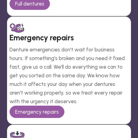
Full dentures
Emergency repairs
Denture emergencies don't wait for business
hours. If something's broken and you need it fixed
fast, give us a call. We'll do everything we can to
get you sorted on the same day. We know how
much it affects your day when your dentures
aren't working properly, so we treat every repair
with the urgency it deserves.
Emergency repairs