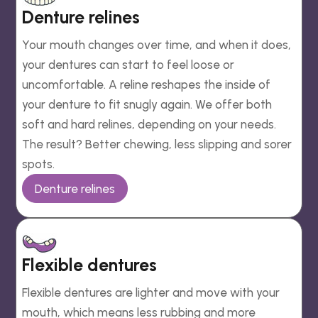
Denture relines
Your mouth changes over time, and when it does,
your dentures can start to feel loose or
uncomfortable. A reline reshapes the inside of
your denture to fit snugly again. We offer both
soft and hard relines, depending on your needs.
The result? Better chewing, less slipping and sorer
spots.
Denture relines
Flexible dentures
Flexible dentures are lighter and move with your
mouth, which means less rubbing and more