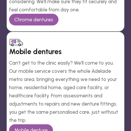
considering. We'll make sure they fit securely and
feel comfortable from day one.
Chrome dentures
Mobile dentures
Can't get to the clinic easily? We'll come to you.
Our mobile service covers the whole Adelaide
metro area, bringing everything we need to your
home, residential home, aged care facility, or
healthcare facility. From assessments and
adjustments to repairs and new denture fittings,
you get the same personalised care, just without
the trip.
Mobile denture