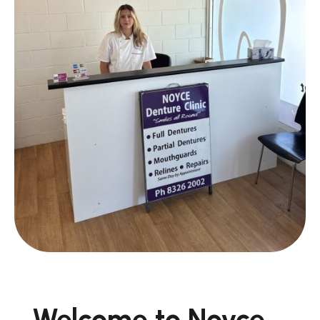
Welcome to Noyce