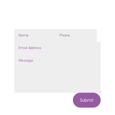
By appointment
Enquires
Submit