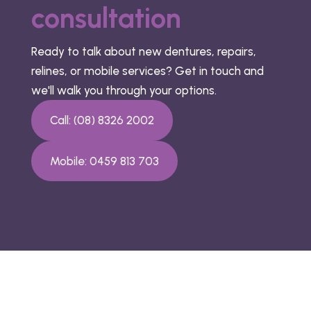
consultation
Ready to talk about new dentures, repairs,
relines, or mobile services? Get in touch and
we'll walk you through your options.
Call: (08) 8326 2002
Mobile: 0459 813 703