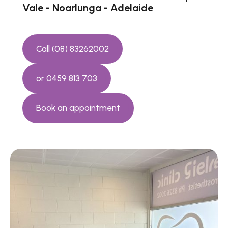
Vale - Noarlunga - Adelaide
Call (08) 83262002
or 0459 813 703
Book an appointment