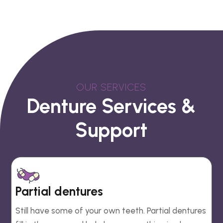
OUR SERVICES
Denture Services &
Support
Partial dentures
Still have some of your own teeth. Partial dentures