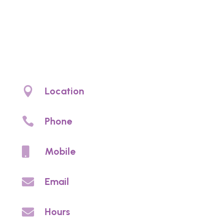
Noyce Denture
Clinic
Denture clinic Christies Beach. Denture
prosthetic care and denture services

Location
4/97 Beach Rd, Christies Beach, SA 5165

Phone
(08) 8326 2002

Mobile
0459 813 703

Email
info@noycedentureclinic.com.au

Hours