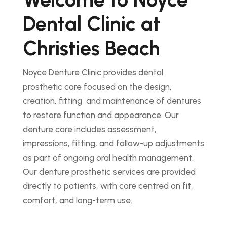
Dental Clinic at
Christies Beach
Noyce Denture Clinic provides dental
prosthetic care focused on the design,
creation, fitting, and maintenance of dentures
to restore function and appearance. Our
denture care includes assessment,
impressions, fitting, and follow-up adjustments
as part of ongoing oral health management.
Our denture prosthetic services are provided
directly to patients, with care centred on fit,
comfort, and long-term use.