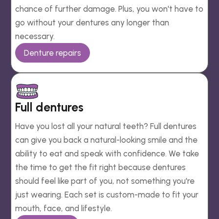
chance of further damage. Plus, you won't have to
go without your dentures any longer than
necessary.
Denture repairs
Full dentures
Have you lost all your natural teeth? Full dentures
can give you back a natural-looking smile and the
ability to eat and speak with confidence. We take
the time to get the fit right because dentures
should feel like part of you, not something you're
just wearing. Each set is custom-made to fit your
mouth, face, and lifestyle.