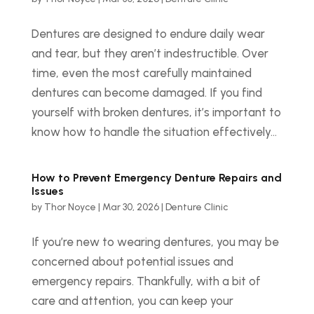
Dentures are designed to endure daily wear
and tear, but they aren’t indestructible. Over
time, even the most carefully maintained
dentures can become damaged. If you find
yourself with broken dentures, it’s important to
know how to handle the situation effectively...
How to Prevent Emergency Denture Repairs and
Issues
by
Thor Noyce
|
Mar 30, 2026
|
Denture Clinic
If you’re new to wearing dentures, you may be
concerned about potential issues and
emergency repairs. Thankfully, with a bit of
care and attention, you can keep your