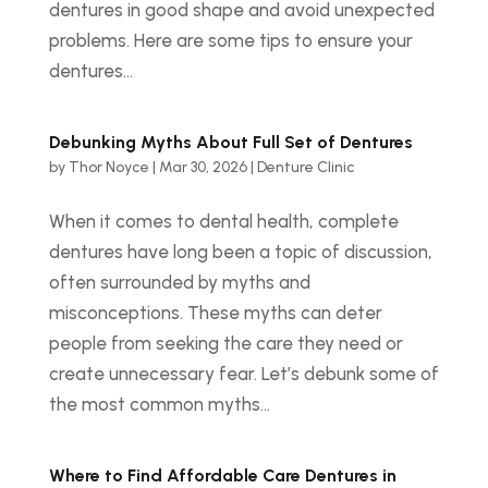
dentures in good shape and avoid unexpected
problems. Here are some tips to ensure your
dentures...
Debunking Myths About Full Set of Dentures
by
Thor Noyce
|
Mar 30, 2026
|
Denture Clinic
When it comes to dental health, complete
dentures have long been a topic of discussion,
often surrounded by myths and
misconceptions. These myths can deter
people from seeking the care they need or
create unnecessary fear. Let’s debunk some of
the most common myths...
Where to Find Affordable Care Dentures in