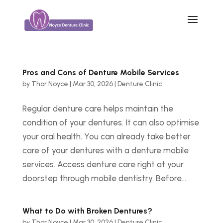
Pros and Cons of Denture Mobile Services
by
Thor Noyce
|
Mar 30, 2026
|
Denture Clinic
Regular denture care helps maintain the
condition of your dentures. It can also optimise
your oral health. You can already take better
care of your dentures with a denture mobile
services. Access denture care right at your
doorstep through mobile dentistry. Before...
What to Do with Broken Dentures?
by
Thor Noyce
|
Mar 30, 2026
|
Denture Clinic