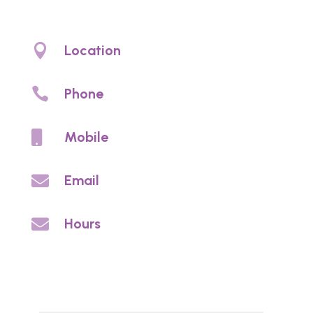
Denture clinic Christies Beach. Denture
prosthetic care and denture services

Location
4/97 Beach Rd, Christies Beach, SA 5165

Phone
(08) 8326 2002

Mobile
0459 813 703

Email
info@noycedentureclinic.com.au

Hours
By appointment
Enquires