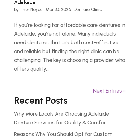
Adelaide
by
Thor Noyce
|
Mar 30, 2026
|
Denture Clinic
If you’re looking for affordable care dentures in
Adelaide, you’re not alone. Many individuals
need dentures that are both cost-effective
and reliable but finding the right clinic can be
challenging. The key is choosing a provider who
offers quality...
Next Entries »
Recent Posts
Why More Locals Are Choosing Adelaide
Denture Services for Quality & Comfort
Reasons Why You Should Opt for Custom