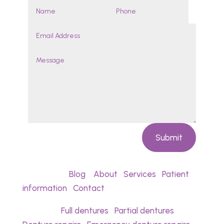
Submit
Quick links:
Blog
•
About
•
Services
•
Patient
information
•
Contact
Services:
Full dentures
•
Partial dentures
•