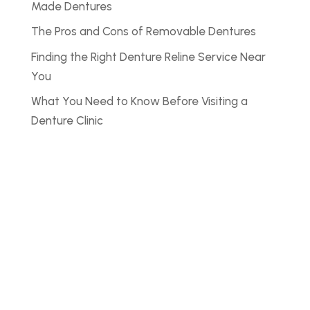
Made Dentures
The Pros and Cons of Removable Dentures
Finding the Right Denture Reline Service Near
You
What You Need to Know Before Visiting a
Denture Clinic
Noyce Denture
Clinic